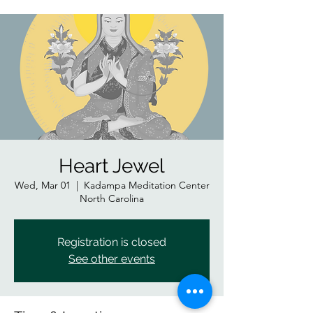
Heart Jewel
Wed, Mar 01
  |  
Kadampa Meditation Center
North Carolina
Registration is closed
See other events