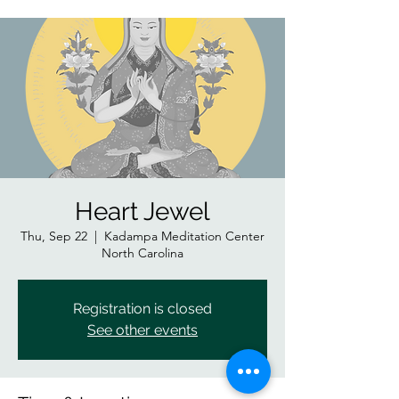
Heart Jewel
Thu, Sep 22
  |  
Kadampa Meditation Center
North Carolina
Registration is closed
See other events