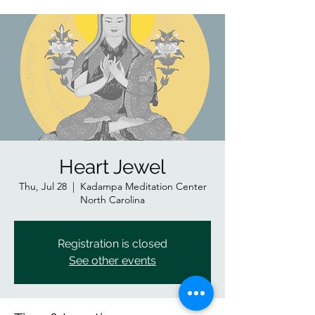
Heart Jewel
Thu, Jul 28
  |  
Kadampa Meditation Center
North Carolina
Registration is closed
See other events