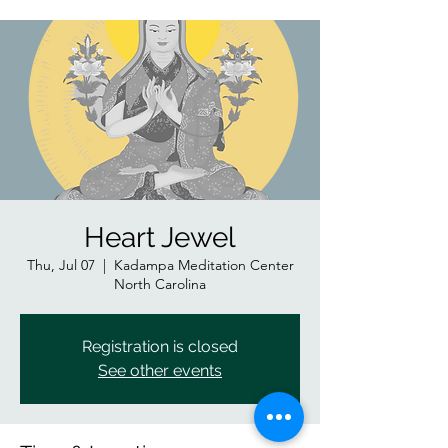
Heart Jewel
Thu, Jul 07
  |  
Kadampa Meditation Center
North Carolina
Registration is closed
See other events