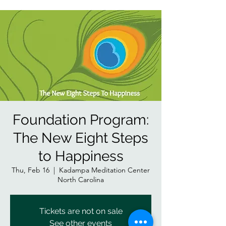
Foundation Program:
The New Eight Steps
to Happiness
Thu, Feb 16
  |  
Kadampa Meditation Center
North Carolina
Tickets are not on sale
See other events