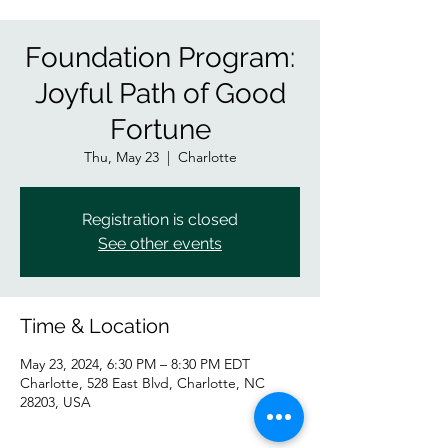
Foundation Program:
Joyful Path of Good
Fortune
Thu, May 23
  |  
Charlotte
Registration is closed
See other events
Time & Location
May 23, 2024, 6:30 PM – 8:30 PM EDT
Charlotte, 528 East Blvd, Charlotte, NC
28203, USA