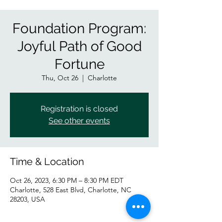
Foundation Program:
Joyful Path of Good
Fortune
Thu, Oct 26
  |  
Charlotte
Registration is closed
See other events
Time & Location
Oct 26, 2023, 6:30 PM – 8:30 PM EDT
Charlotte, 528 East Blvd, Charlotte, NC
28203, USA