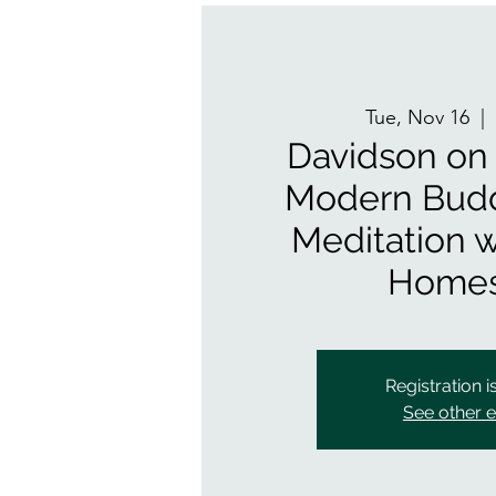
Tue, Nov 16
  |  
Davidson on
Modern Bud
Meditation w
Homes
Registration i
See other 