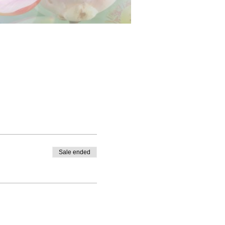
Sale ended