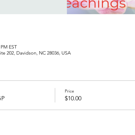
5 PM EST
uite 202, Davidson, NC 28036, USA
Price
GP
$10.00