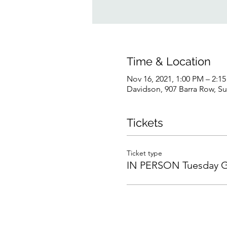
Time & Location
Nov 16, 2021, 1:00 PM – 2:1
Davidson, 907 Barra Row, S
Tickets
Ticket type
IN PERSON Tuesday 