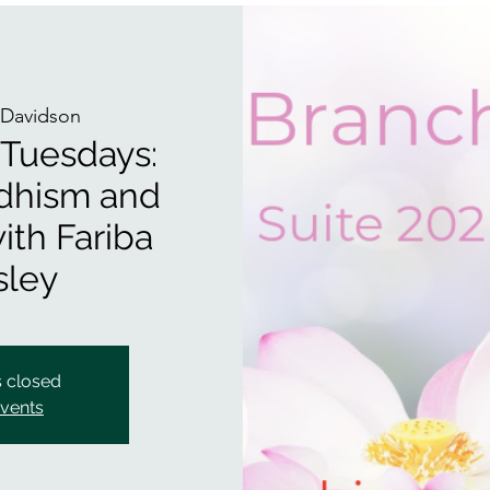
Davidson
 Tuesdays:
dhism and
ith Fariba
ley
s closed
events