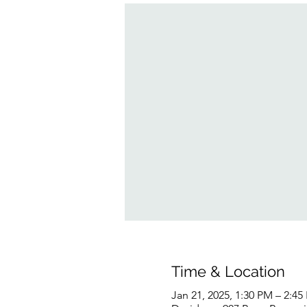
Time & Location
Jan 21, 2025, 1:30 PM – 2:45