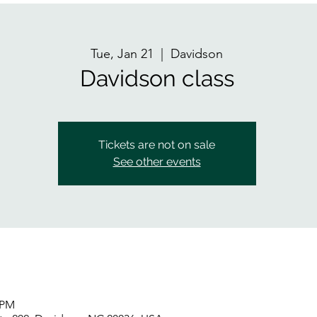
Tue, Jan 21
  |  
Davidson
Davidson class
Tickets are not on sale
See other events
 PM