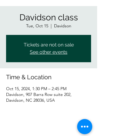
Davidson class
Tue, Oct 15
  |  
Davidson
Tickets are not on sale
See other events
Time & Location
Oct 15, 2024, 1:30 PM – 2:45 PM
Davidson, 907 Barra Row suite 202,
Davidson, NC 28036, USA