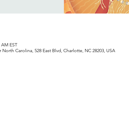
30 AM EST
North Carolina, 528 East Blvd, Charlotte, NC 28203, USA