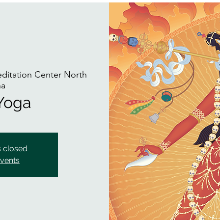
itation Center North
na
 Yoga
s closed
events