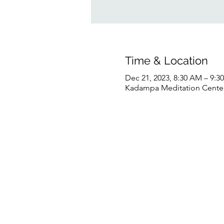
Time & Location
Dec 21, 2023, 8:30 AM – 9:
Kadampa Meditation Center 