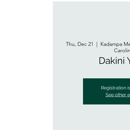
Thu, Dec 21
  |  
Kadampa Med
Caroli
Dakini
Registration i
See other 