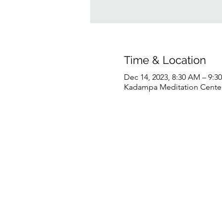
Time & Location
Dec 14, 2023, 8:30 AM – 9:
Kadampa Meditation Center 