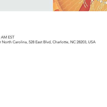
30 AM EST
North Carolina, 528 East Blvd, Charlotte, NC 28203, USA