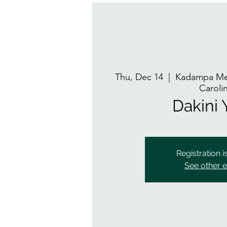
Thu, Dec 14
  |  
Kadampa Med
Caroli
Dakini
Registration i
See other 