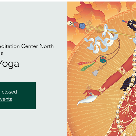
itation Center North
na
 Yoga
s closed
events