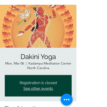
Dakini Yoga
Mon, Mar 06
  |  
Kadampa Meditation Center
North Carolina
Registration is closed
See other events