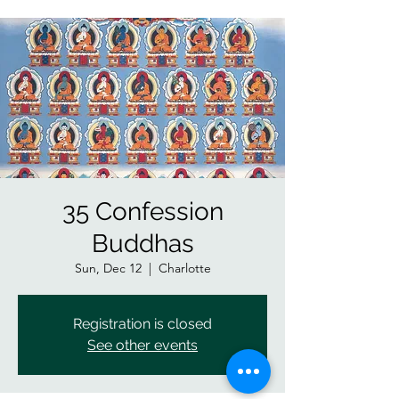
35 Confession
Buddhas
Sun, Dec 12
  |  
Charlotte
Registration is closed
See other events