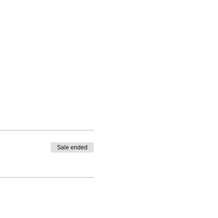
Sale ended