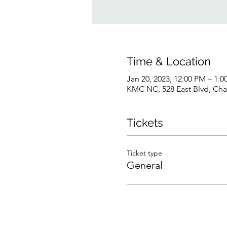
Time & Location
Jan 20, 2023, 12:00 PM – 1:
KMC NC, 528 East Blvd, Cha
Tickets
Ticket type
General