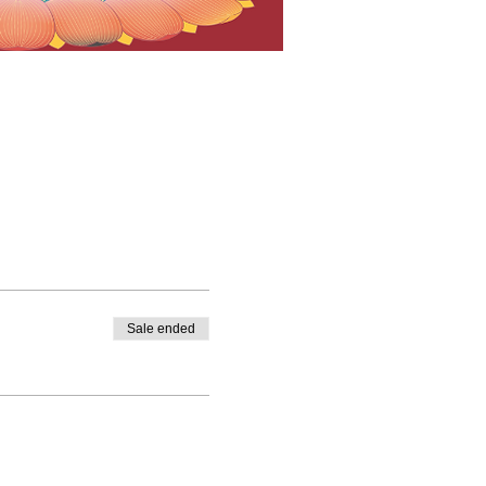
Sale ended