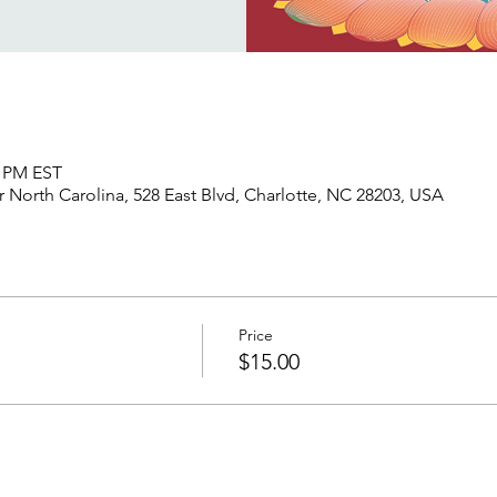
5 PM EST
North Carolina, 528 East Blvd, Charlotte, NC 28203, USA
Price
$15.00