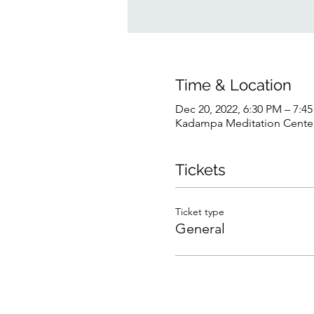
Time & Location
Dec 20, 2022, 6:30 PM – 7:4
Kadampa Meditation Center 
Tickets
Ticket type
General