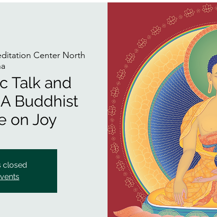
itation Center North
na
ic Talk and
 A Buddhist
e on Joy
s closed
events