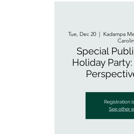
Tue, Dec 20
  |  
Kadampa Med
Caroli
Special Publ
Holiday Party:
Perspectiv
Registration i
See other 