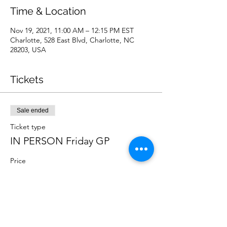
Time & Location
Nov 19, 2021, 11:00 AM – 12:15 PM EST
Charlotte, 528 East Blvd, Charlotte, NC
28203, USA
Tickets
Sale ended
Ticket type
IN PERSON Friday GP
Price
$10.00
Sale ended