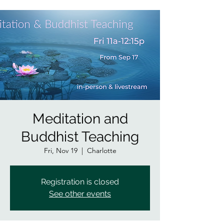
Meditation and
Buddhist Teaching
Fri, Nov 19
  |  
Charlotte
Registration is closed
See other events