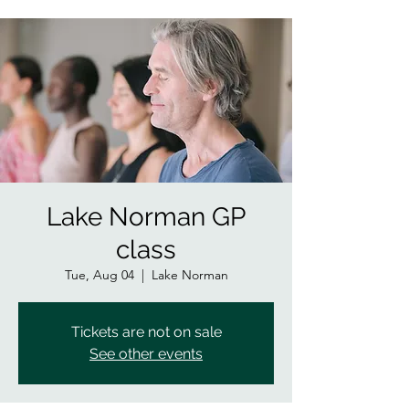
Lake Norman GP
class
Tue, Aug 04
  |  
Lake Norman
Tickets are not on sale
See other events