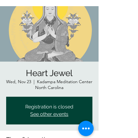
Heart Jewel
Wed, Nov 23
  |  
Kadampa Meditation Center
North Carolina
Registration is closed
See other events