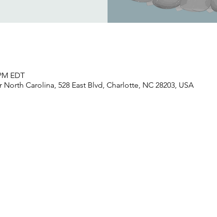
0 PM EDT
North Carolina, 528 East Blvd, Charlotte, NC 28203, USA