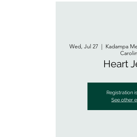
Wed, Jul 27
  |  
Kadampa Med
Caroli
Heart 
Registration i
See other 