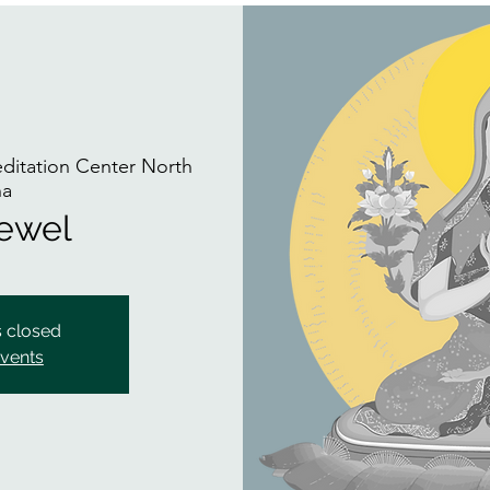
itation Center North
na
Jewel
s closed
events