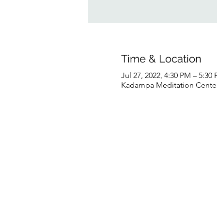
Time & Location
Jul 27, 2022, 4:30 PM – 5:3
Kadampa Meditation Center 