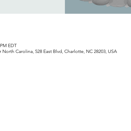
0 PM EDT
North Carolina, 528 East Blvd, Charlotte, NC 28203, USA