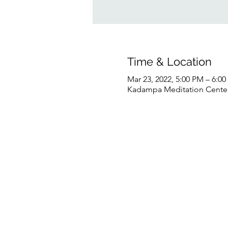
Time & Location
Mar 23, 2022, 5:00 PM – 6:0
Kadampa Meditation Center 