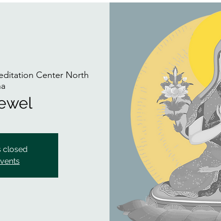
ditation Center North
na
Jewel
s closed
events