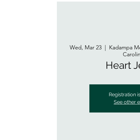
Wed, Mar 23
  |  
Kadampa Me
Caroli
Heart 
Registration i
See other 