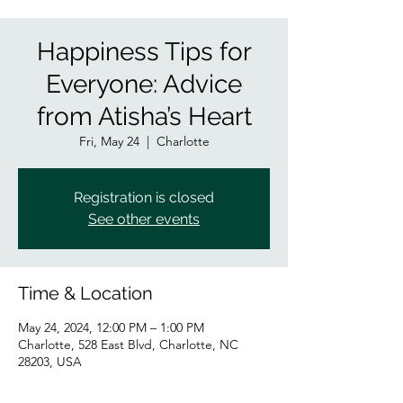
Happiness Tips for
Everyone: Advice
from Atisha’s Heart
Fri, May 24
  |  
Charlotte
Registration is closed
See other events
Time & Location
May 24, 2024, 12:00 PM – 1:00 PM
Charlotte, 528 East Blvd, Charlotte, NC
28203, USA