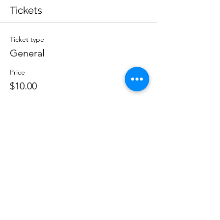
Tickets
Ticket type
General
Price
$10.00
Quantity
Total
$0.00
Checkout