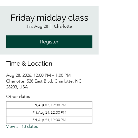
Friday midday class
Fri, Aug 28
  |  
Charlotte
Register
Time & Location
Aug 28, 2026, 12:00 PM – 1:00 PM
Charlotte, 528 East Blvd, Charlotte, NC
28203, USA
Other dates
Fri, Aug 07, 12:00 PM
Fri, Aug 14, 12:00 PM
Fri, Aug 21, 12:00 PM
View all 13 dates