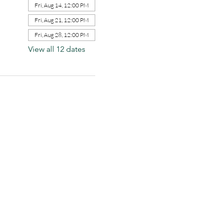
Fri, Aug 14, 12:00 PM
Fri, Aug 21, 12:00 PM
Fri, Aug 28, 12:00 PM
View all 12 dates