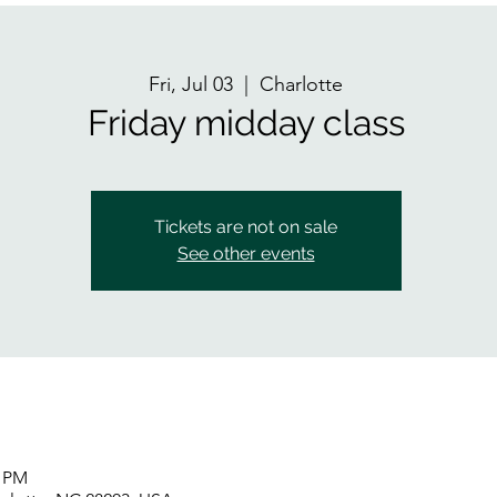
Fri, Jul 03
  |  
Charlotte
Friday midday class
Tickets are not on sale
See other events
0 PM