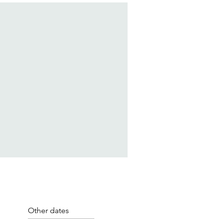
Other dates