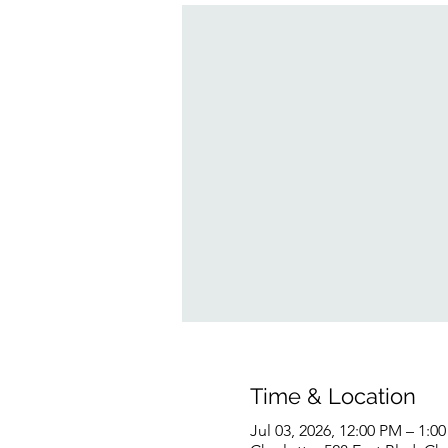
Time & Location
Jul 03, 2026, 12:00 PM – 1:0