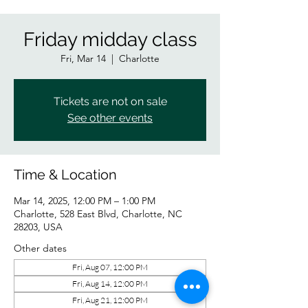
Friday midday class
Fri, Mar 14
  |  
Charlotte
Tickets are not on sale
See other events
Time & Location
Mar 14, 2025, 12:00 PM – 1:00 PM
Charlotte, 528 East Blvd, Charlotte, NC
28203, USA
Other dates
Fri, Aug 07, 12:00 PM
Fri, Aug 14, 12:00 PM
Fri, Aug 21, 12:00 PM