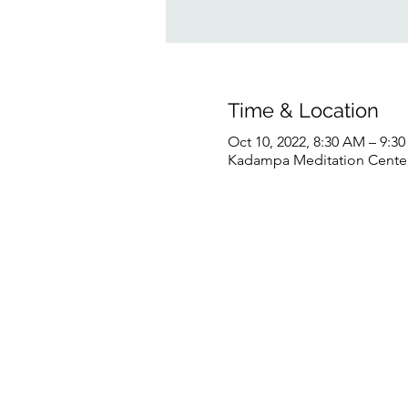
Time & Location
Oct 10, 2022, 8:30 AM – 9:
Kadampa Meditation Center 