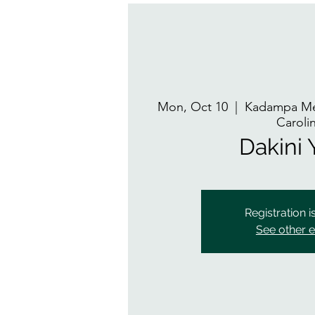
Mon, Oct 10
  |  
Kadampa Med
Caroli
Dakini
Registration i
See other 