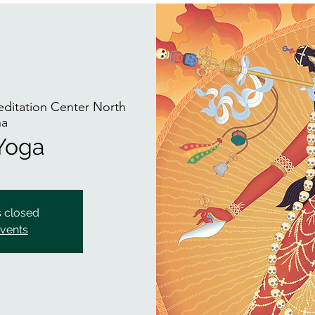
itation Center North
na
 Yoga
s closed
events