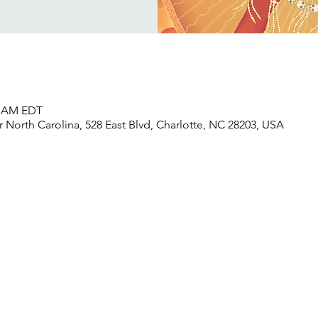
30 AM EDT
North Carolina, 528 East Blvd, Charlotte, NC 28203, USA