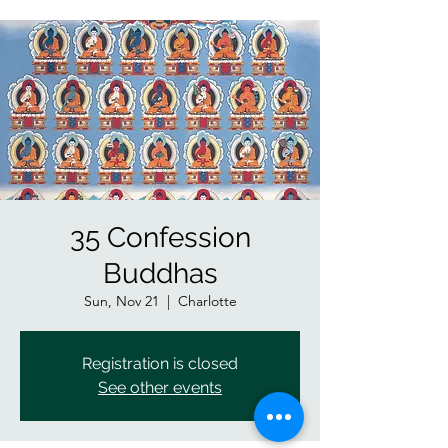
35 Confession
Buddhas
Sun, Nov 21
  |  
Charlotte
Registration is closed
See other events